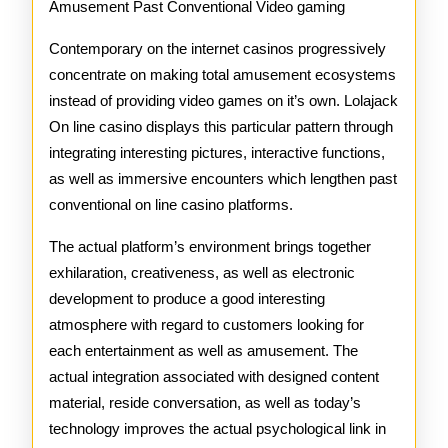
Amusement Past Conventional Video gaming
Contemporary on the internet casinos progressively
concentrate on making total amusement ecosystems
instead of providing video games on it’s own. Lolajack
On line casino displays this particular pattern through
integrating interesting pictures, interactive functions,
as well as immersive encounters which lengthen past
conventional on line casino platforms.
The actual platform’s environment brings together
exhilaration, creativeness, as well as electronic
development to produce a good interesting
atmosphere with regard to customers looking for
each entertainment as well as amusement. The
actual integration associated with designed content
material, reside conversation, as well as today’s
technology improves the actual psychological link in