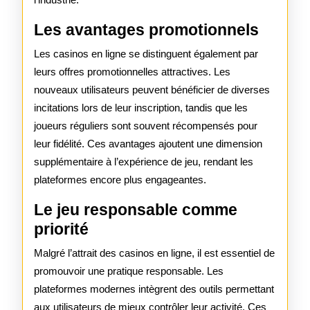
Les avantages promotionnels
Les casinos en ligne se distinguent également par
leurs offres promotionnelles attractives. Les
nouveaux utilisateurs peuvent bénéficier de diverses
incitations lors de leur inscription, tandis que les
joueurs réguliers sont souvent récompensés pour
leur fidélité. Ces avantages ajoutent une dimension
supplémentaire à l’expérience de jeu, rendant les
plateformes encore plus engageantes.
Le jeu responsable comme
priorité
Malgré l’attrait des casinos en ligne, il est essentiel de
promouvoir une pratique responsable. Les
plateformes modernes intègrent des outils permettant
aux utilisateurs de mieux contrôler leur activité. Ces