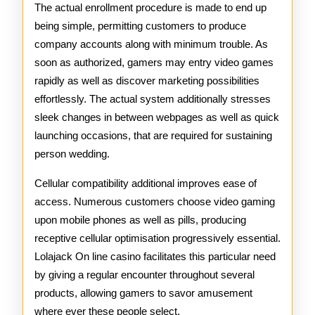
The actual enrollment procedure is made to end up
being simple, permitting customers to produce
company accounts along with minimum trouble. As
soon as authorized, gamers may entry video games
rapidly as well as discover marketing possibilities
effortlessly. The actual system additionally stresses
sleek changes in between webpages as well as quick
launching occasions, that are required for sustaining
person wedding.
Cellular compatibility additional improves ease of
access. Numerous customers choose video gaming
upon mobile phones as well as pills, producing
receptive cellular optimisation progressively essential.
Lolajack On line casino facilitates this particular need
by giving a regular encounter throughout several
products, allowing gamers to savor amusement
where ever these people select.