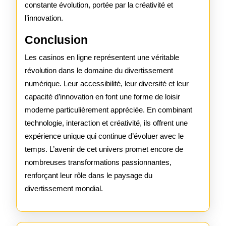
constante évolution, portée par la créativité et
l’innovation.
Conclusion
Les casinos en ligne représentent une véritable
révolution dans le domaine du divertissement
numérique. Leur accessibilité, leur diversité et leur
capacité d’innovation en font une forme de loisir
moderne particulièrement appréciée. En combinant
technologie, interaction et créativité, ils offrent une
expérience unique qui continue d’évoluer avec le
temps. L’avenir de cet univers promet encore de
nombreuses transformations passionnantes,
renforçant leur rôle dans le paysage du
divertissement mondial.