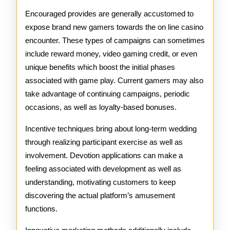
Encouraged provides are generally accustomed to
expose brand new gamers towards the on line casino
encounter. These types of campaigns can sometimes
include reward money, video gaming credit, or even
unique benefits which boost the initial phases
associated with game play. Current gamers may also
take advantage of continuing campaigns, periodic
occasions, as well as loyalty-based bonuses.
Incentive techniques bring about long-term wedding
through realizing participant exercise as well as
involvement. Devotion applications can make a
feeling associated with development as well as
understanding, motivating customers to keep
discovering the actual platform’s amusement
functions.