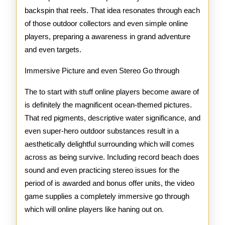
backspin that reels. That idea resonates through each
of those outdoor collectors and even simple online
players, preparing a awareness in grand adventure
and even targets.
Immersive Picture and even Stereo Go through
The to start with stuff online players become aware of
is definitely the magnificent ocean-themed pictures.
That red pigments, descriptive water significance, and
even super-hero outdoor substances result in a
aesthetically delightful surrounding which will comes
across as being survive. Including record beach does
sound and even practicing stereo issues for the
period of is awarded and bonus offer units, the video
game supplies a completely immersive go through
which will online players like haning out on.