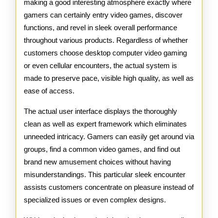
making a good interesting atmosphere exactly where
gamers can certainly entry video games, discover
functions, and revel in sleek overall performance
throughout various products. Regardless of whether
customers choose desktop computer video gaming
or even cellular encounters, the actual system is
made to preserve pace, visible high quality, as well as
ease of access.
The actual user interface displays the thoroughly
clean as well as expert framework which eliminates
unneeded intricacy. Gamers can easily get around via
groups, find a common video games, and find out
brand new amusement choices without having
misunderstandings. This particular sleek encounter
assists customers concentrate on pleasure instead of
specialized issues or even complex designs.