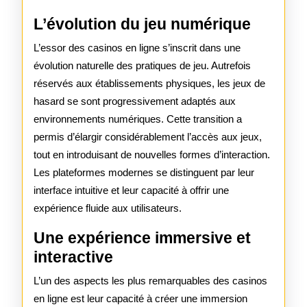
L’évolution du jeu numérique
L’essor des casinos en ligne s’inscrit dans une
évolution naturelle des pratiques de jeu. Autrefois
réservés aux établissements physiques, les jeux de
hasard se sont progressivement adaptés aux
environnements numériques. Cette transition a
permis d’élargir considérablement l’accès aux jeux,
tout en introduisant de nouvelles formes d’interaction.
Les plateformes modernes se distinguent par leur
interface intuitive et leur capacité à offrir une
expérience fluide aux utilisateurs.
Une expérience immersive et
interactive
L’un des aspects les plus remarquables des casinos
en ligne est leur capacité à créer une immersion