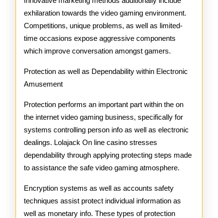
Innovative marketing methods additionally include
exhilaration towards the video gaming environment.
Competitions, unique problems, as well as limited-
time occasions expose aggressive components
which improve conversation amongst gamers.
Protection as well as Dependability within Electronic
Amusement
Protection performs an important part within the on
the internet video gaming business, specifically for
systems controlling person info as well as electronic
dealings. Lolajack On line casino stresses
dependability through applying protecting steps made
to assistance the safe video gaming atmosphere.
Encryption systems as well as accounts safety
techniques assist protect individual information as
well as monetary info. These types of protection