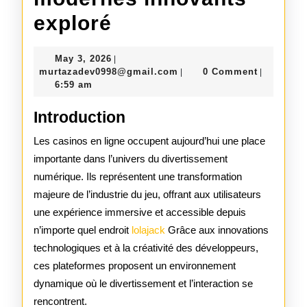
L’univers
exploré
fascinant
May
May 3, 2026
|
des
3,
murtazadev0998@gmail.c
murtazadev0998@gmail.com
0 Comment
|
|
2026
6:59 am
casinos
Introduction
en
ligne
Les casinos en ligne occupent aujourd’hui une place
importante dans l’univers du divertissement
modernes
numérique. Ils représentent une transformation
innovants
majeure de l’industrie du jeu, offrant aux utilisateurs
une expérience immersive et accessible depuis
exploré
n’importe quel endroit
lolajack
Grâce aux innovations
technologiques et à la créativité des développeurs,
ces plateformes proposent un environnement
dynamique où le divertissement et l’interaction se
rencontrent.