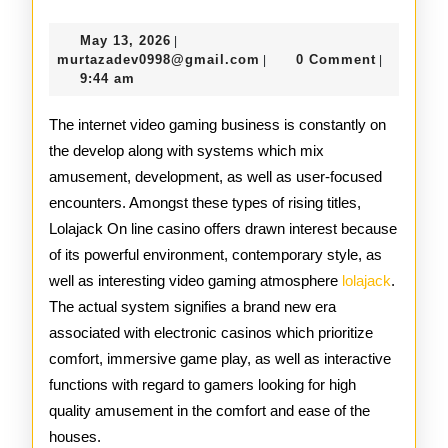
Casino
May
May 13, 2026
|
Produces
13,
murtazadev0998@gmail.c
murtazadev0998@gmail.com
0 Comment
|
|
2026
9:44 am
Thrilling
Electronic
The internet video gaming business is constantly on
the develop along with systems which mix
Video
amusement, development, as well as user-focused
gaming
encounters. Amongst these types of rising titles,
Lolajack On line casino offers drawn interest because
Amusement
of its powerful environment, contemporary style, as
Encounters
well as interesting video gaming atmosphere
lolajack
.
The actual system signifies a brand new era
associated with electronic casinos which prioritize
comfort, immersive game play, as well as interactive
functions with regard to gamers looking for high
quality amusement in the comfort and ease of the
houses.