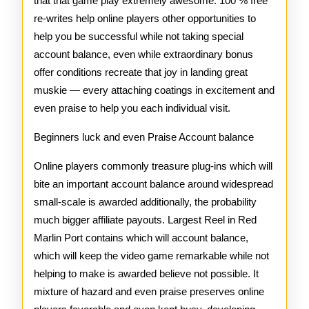
that that game play extremely awesome. 100 % free
re-writes help online players other opportunities to
help you be successful while not taking special
account balance, even while extraordinary bonus
offer conditions recreate that joy in landing great
muskie — every attaching coatings in excitement and
even praise to help you each individual visit.
Beginners luck and even Praise Account balance
Online players commonly treasure plug-ins which will
bite an important account balance around widespread
small-scale is awarded additionally, the probability
much bigger affiliate payouts. Largest Reel in Red
Marlin Port contains which will account balance,
which will keep the video game remarkable while not
helping to make is awarded believe not possible. It
mixture of hazard and even praise preserves online