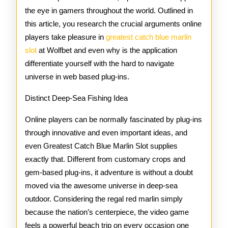
Blu
the eye in gamers throughout the world. Outlined in
Marl
this article, you research the crucial arguments online
players take pleasure in
greatest catch blue marlin
Slot
slot
at Wolfbet and even why is the application
on
differentiate yourself with the hard to navigate
Wolf
universe in web based plug-ins.
Distinct Deep-Sea Fishing Idea
Online players can be normally fascinated by plug-ins
through innovative and even important ideas, and
even Greatest Catch Blue Marlin Slot supplies
exactly that. Different from customary crops and
gem-based plug-ins, it adventure is without a doubt
moved via the awesome universe in deep-sea
outdoor. Considering the regal red marlin simply
because the nation’s centerpiece, the video game
feels a powerful beach trip on every occasion one