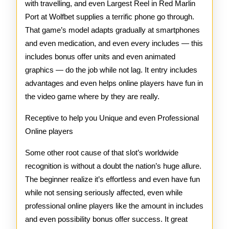
with travelling, and even Largest Reel in Red Marlin
Port at Wolfbet supplies a terrific phone go through.
That game’s model adapts gradually at smartphones
and even medication, and even every includes — this
includes bonus offer units and even animated
graphics — do the job while not lag. It entry includes
advantages and even helps online players have fun in
the video game where by they are really.
Receptive to help you Unique and even Professional
Online players
Some other root cause of that slot’s worldwide
recognition is without a doubt the nation’s huge allure.
The beginner realize it’s effortless and even have fun
while not sensing seriously affected, even while
professional online players like the amount in includes
and even possibility bonus offer success. It great