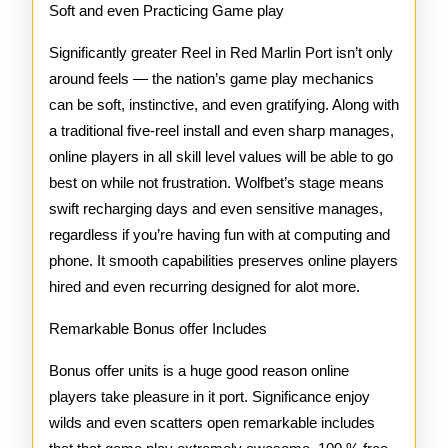
Soft and even Practicing Game play
Significantly greater Reel in Red Marlin Port isn’t only
around feels — the nation’s game play mechanics
can be soft, instinctive, and even gratifying. Along with
a traditional five-reel install and even sharp manages,
online players in all skill level values will be able to go
best on while not frustration. Wolfbet’s stage means
swift recharging days and even sensitive manages,
regardless if you’re having fun with at computing and
phone. It smooth capabilities preserves online players
hired and even recurring designed for alot more.
Remarkable Bonus offer Includes
Bonus offer units is a huge good reason online
players take pleasure in it port. Significance enjoy
wilds and even scatters open remarkable includes