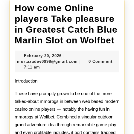
How come Online
players Take pleasure
in Greatest Catch Blue
How
Marlin Slot on Wolfbet
com
February
February 20, 2026
|
Onli
20,
murtazadev0998@gmail.c
murtazadev0998@gmail.com
0 Comment
|
|
2026
7:11 am
play
Tak
Introduction
plea
These have promptly grown to be one of the more
talked-about mmorpgs in between web based modern
in
casino online players — notably the having fun in
Grea
mmorpgs at Wolfbet. Combined a singular outdoor
Cat
grand adventure idea through remarkable game play
and even profitable includes, it port contains trapped