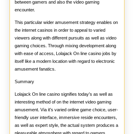
between gamers and also the video gaming
encounter.
This particular wider amusement strategy enables on
the internet casinos in order to appeal to varied
viewers along with different pursuits as well as video
gaming choices. Through mixing development along
with ease of access, Lolajack On line casino jobs by
itself like a modern location with regard to electronic
amusement fanatics.
Summary
Lolajack On line casino signifies today’s as well as
interesting method of on the internet video gaming
amusement. Via it’s varied online game choice, user-
friendly user interface, immersive reside encounters,
as well as expert style, the actual system produces a
pleasurable atmosphere with regard to gamers