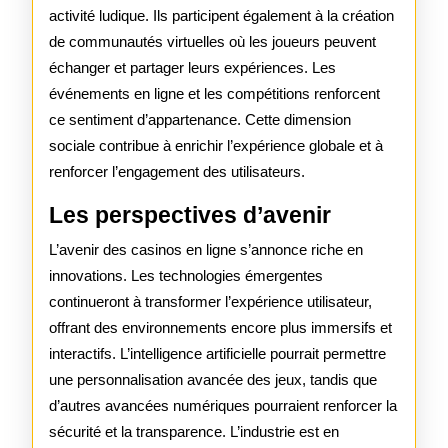
activité ludique. Ils participent également à la création
de communautés virtuelles où les joueurs peuvent
échanger et partager leurs expériences. Les
événements en ligne et les compétitions renforcent
ce sentiment d’appartenance. Cette dimension
sociale contribue à enrichir l’expérience globale et à
renforcer l’engagement des utilisateurs.
Les perspectives d’avenir
L’avenir des casinos en ligne s’annonce riche en
innovations. Les technologies émergentes
continueront à transformer l’expérience utilisateur,
offrant des environnements encore plus immersifs et
interactifs. L’intelligence artificielle pourrait permettre
une personnalisation avancée des jeux, tandis que
d’autres avancées numériques pourraient renforcer la
sécurité et la transparence. L’industrie est en