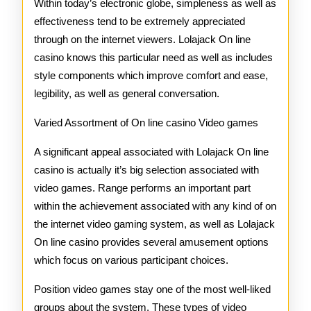
Within today’s electronic globe, simpleness as well as
effectiveness tend to be extremely appreciated
through on the internet viewers. Lolajack On line
casino knows this particular need as well as includes
style components which improve comfort and ease,
legibility, as well as general conversation.
Varied Assortment of On line casino Video games
A significant appeal associated with Lolajack On line
casino is actually it’s big selection associated with
video games. Range performs an important part
within the achievement associated with any kind of on
the internet video gaming system, as well as Lolajack
On line casino provides several amusement options
which focus on various participant choices.
Position video games stay one of the most well-liked
groups about the system. These types of video