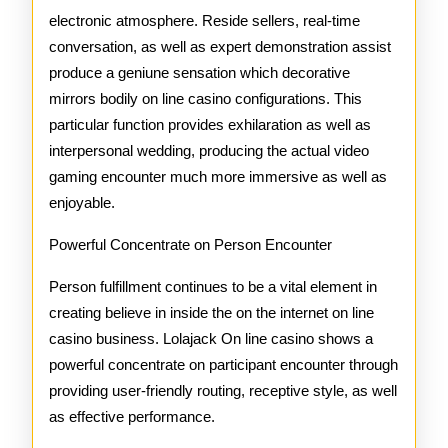
electronic atmosphere. Reside sellers, real-time
conversation, as well as expert demonstration assist
produce a geniune sensation which decorative
mirrors bodily on line casino configurations. This
particular function provides exhilaration as well as
interpersonal wedding, producing the actual video
gaming encounter much more immersive as well as
enjoyable.
Powerful Concentrate on Person Encounter
Person fulfillment continues to be a vital element in
creating believe in inside the on the internet on line
casino business. Lolajack On line casino shows a
powerful concentrate on participant encounter through
providing user-friendly routing, receptive style, as well
as effective performance.