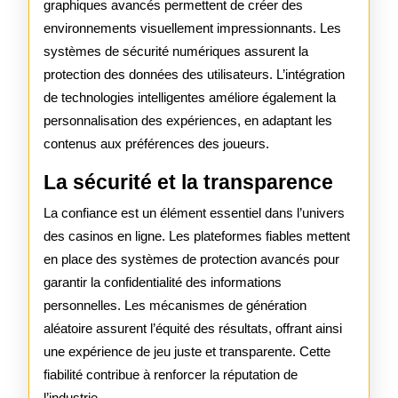
graphiques avancés permettent de créer des
environnements visuellement impressionnants. Les
systèmes de sécurité numériques assurent la
protection des données des utilisateurs. L’intégration
de technologies intelligentes améliore également la
personnalisation des expériences, en adaptant les
contenus aux préférences des joueurs.
La sécurité et la transparence
La confiance est un élément essentiel dans l’univers
des casinos en ligne. Les plateformes fiables mettent
en place des systèmes de protection avancés pour
garantir la confidentialité des informations
personnelles. Les mécanismes de génération
aléatoire assurent l’équité des résultats, offrant ainsi
une expérience de jeu juste et transparente. Cette
fiabilité contribue à renforcer la réputation de
l’industrie.