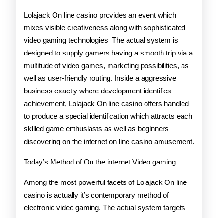
Lolajack On line casino provides an event which
mixes visible creativeness along with sophisticated
video gaming technologies. The actual system is
designed to supply gamers having a smooth trip via a
multitude of video games, marketing possibilities, as
well as user-friendly routing. Inside a aggressive
business exactly where development identifies
achievement, Lolajack On line casino offers handled
to produce a special identification which attracts each
skilled game enthusiasts as well as beginners
discovering on the internet on line casino amusement.
Today’s Method of On the internet Video gaming
Among the most powerful facets of Lolajack On line
casino is actually it’s contemporary method of
electronic video gaming. The actual system targets