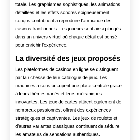
totale. Les graphismes sophistiqués, les animations
détaillées et les effets sonores soigneusement
conçus contribuent à reproduire l’ambiance des
casinos traditionnels. Les joueurs sont ainsi plongés
dans un univers virtuel où chaque détail est pensé
pour enrichir l’expérience.
La diversité des jeux proposés
Les plateformes de casinos en ligne se distinguent
par la richesse de leur catalogue de jeux. Les
machines à sous occupent une place centrale grâce
à leurs thèmes variés et leurs mécaniques
innovantes. Les jeux de cartes attirent également de
nombreux passionnés, offrant des expériences
stratégiques et captivantes. Les jeux de roulette et
d’autres variantes classiques continuent de séduire
les amateurs de sensations authentiques.