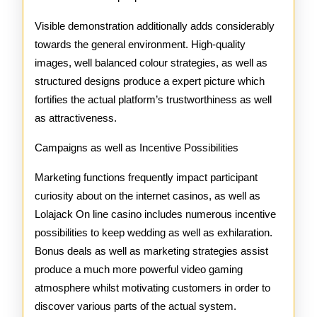
Visible demonstration additionally adds considerably
towards the general environment. High-quality
images, well balanced colour strategies, as well as
structured designs produce a expert picture which
fortifies the actual platform’s trustworthiness as well
as attractiveness.
Campaigns as well as Incentive Possibilities
Marketing functions frequently impact participant
curiosity about on the internet casinos, as well as
Lolajack On line casino includes numerous incentive
possibilities to keep wedding as well as exhilaration.
Bonus deals as well as marketing strategies assist
produce a much more powerful video gaming
atmosphere whilst motivating customers in order to
discover various parts of the actual system.