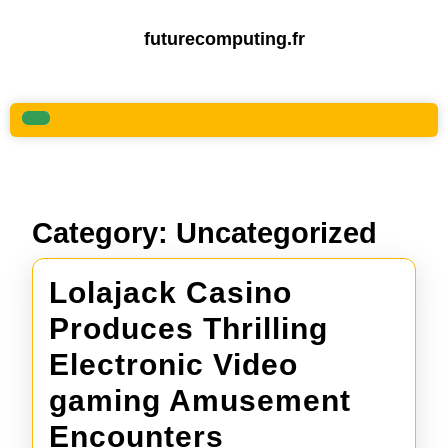
Skip
to
futurecomputing.fr
content
Skip
to
content
Open
Button
Category:
Uncategorized
Lolajack Casino
Produces Thrilling
Electronic Video
gaming Amusement
Lolajack
Encounters