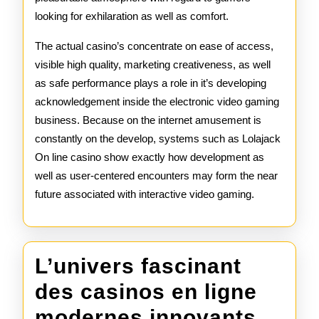
looking for exhilaration as well as comfort.
The actual casino’s concentrate on ease of access,
visible high quality, marketing creativeness, as well
as safe performance plays a role in it’s developing
acknowledgement inside the electronic video gaming
business. Because on the internet amusement is
constantly on the develop, systems such as Lolajack
On line casino show exactly how development as
well as user-centered encounters may form the near
future associated with interactive video gaming.
L’univers fascinant
des casinos en ligne
modernes innovants