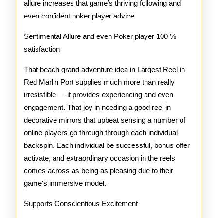
allure increases that game’s thriving following and
even confident poker player advice.
Sentimental Allure and even Poker player 100 %
satisfaction
That beach grand adventure idea in Largest Reel in
Red Marlin Port supplies much more than really
irresistible — it provides experiencing and even
engagement. That joy in needing a good reel in
decorative mirrors that upbeat sensing a number of
online players go through through each individual
backspin. Each individual be successful, bonus offer
activate, and extraordinary occasion in the reels
comes across as being as pleasing due to their
game’s immersive model.
Supports Conscientious Excitement