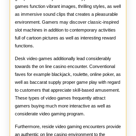
games function vibrant images, thrilling styles, as well
as immersive sound clips that creates a pleasurable
environment. Gamers may discover classic-inspired
slot machines in addition to contemporary activities
full of cartoon pictures as well as interesting reward
functions.
Desk video games additionally lead considerably
towards the on line casino encounter. Conventional
faves for example blackjack, roulette, online poker, as
well as baccarat supply proper game play with regard
to customers that appreciate skill-based amusement.
These types of video games frequently attract
gamers buying much more interactive as well as
considerate video gaming program.
Furthermore, reside video gaming encounters provide
an authentic on line casino environment to the