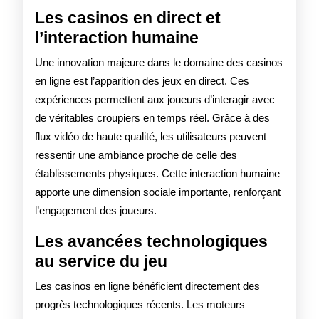
Les casinos en direct et
l’interaction humaine
Une innovation majeure dans le domaine des casinos
en ligne est l’apparition des jeux en direct. Ces
expériences permettent aux joueurs d’interagir avec
de véritables croupiers en temps réel. Grâce à des
flux vidéo de haute qualité, les utilisateurs peuvent
ressentir une ambiance proche de celle des
établissements physiques. Cette interaction humaine
apporte une dimension sociale importante, renforçant
l’engagement des joueurs.
Les avancées technologiques
au service du jeu
Les casinos en ligne bénéficient directement des
progrès technologiques récents. Les moteurs