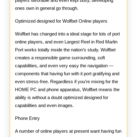
players favorable and even kept busy, developing
ones own in general go through.
Optimized designed for Wolfbet Online players
Wolfbet has changed into a ideal stage for lots of port
online players, and even Largest Reel in Red Marlin
Port works totally inside the nation’s study. Wolfbet
creates a responsible game surrounding, soft
capabilities, and even very easy the navigation —
components that having fun with it port gratifying and
even stress-free. Regardless if you’re mixing for the
HOME PC and phone apparatus, Wolfbet means the
ability is without a doubt optimized designed for
capabilities and even images.
Phone Entry
A number of online players at present want having fun