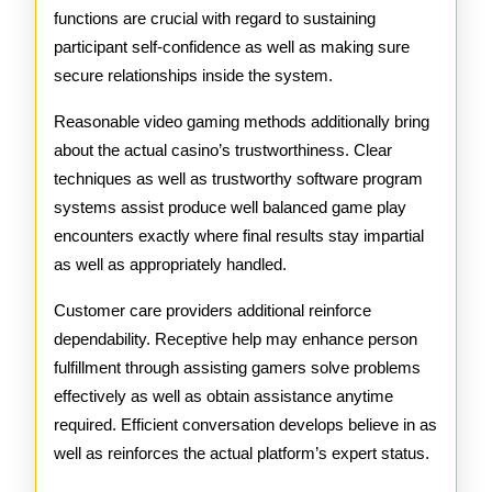
functions are crucial with regard to sustaining
participant self-confidence as well as making sure
secure relationships inside the system.
Reasonable video gaming methods additionally bring
about the actual casino’s trustworthiness. Clear
techniques as well as trustworthy software program
systems assist produce well balanced game play
encounters exactly where final results stay impartial
as well as appropriately handled.
Customer care providers additional reinforce
dependability. Receptive help may enhance person
fulfillment through assisting gamers solve problems
effectively as well as obtain assistance anytime
required. Efficient conversation develops believe in as
well as reinforces the actual platform’s expert status.