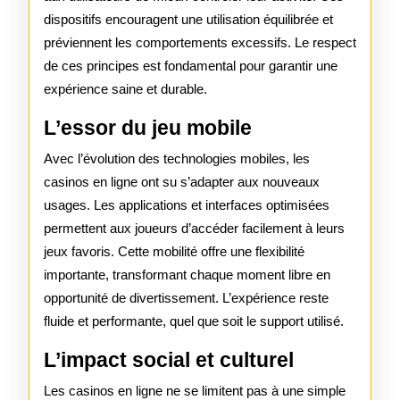
dispositifs encouragent une utilisation équilibrée et
préviennent les comportements excessifs. Le respect
de ces principes est fondamental pour garantir une
expérience saine et durable.
L’essor du jeu mobile
Avec l’évolution des technologies mobiles, les
casinos en ligne ont su s’adapter aux nouveaux
usages. Les applications et interfaces optimisées
permettent aux joueurs d’accéder facilement à leurs
jeux favoris. Cette mobilité offre une flexibilité
importante, transformant chaque moment libre en
opportunité de divertissement. L’expérience reste
fluide et performante, quel que soit le support utilisé.
L’impact social et culturel
Les casinos en ligne ne se limitent pas à une simple