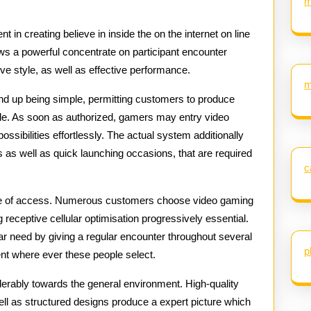
m
nt in creating believe in inside the on the internet on line
ws a powerful concentrate on participant encounter
ive style, as well as effective performance.
m
nd up being simple, permitting customers to produce
e. As soon as authorized, gamers may entry video
ssibilities effortlessly. The actual system additionally
s well as quick launching occasions, that are required
c
ease of access. Numerous customers choose video gaming
 receptive cellular optimisation progressively essential.
ular need by giving a regular encounter throughout several
p
t where ever these people select.
derably towards the general environment. High-quality
ell as structured designs produce a expert picture which