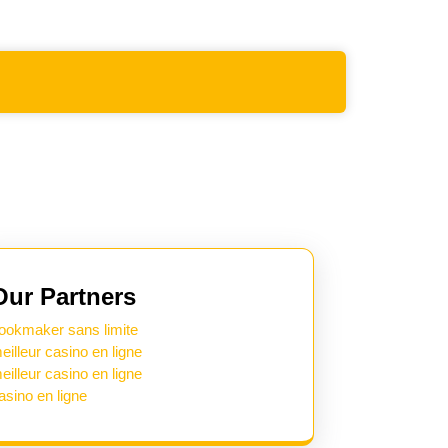
Our Partners
ookmaker sans limite
eilleur casino en ligne
eilleur casino en ligne
asino en ligne