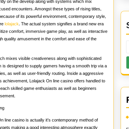
ntly on the develop along with systems which mix
g
sed encounters. Amongst these types of rising titles,
nic
 because of its powerful environment, contemporary style,
ere
lolajack
. The actual system signifies a brand new era
itize comfort, immersive game play, as well as interactive
igh quality amusement in the comfort and ease of the
ent
ers
ch mixes visible creativeness along with sophisticated
 is designed to supply gamers having a smooth trip via a
es, as well as user-friendly routing. Inside a aggressive
s achievement, Lolajack On line casino offers handled to
s each skilled game enthusiasts as well as beginners
musement.
ing
 line casino is actually it’s contemporary method of
argets making a good interesting atmosphere exactly