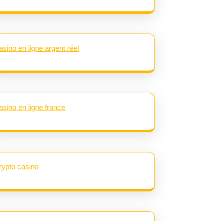
asino en ligne argent réel
asino en ligne france
rypto casino