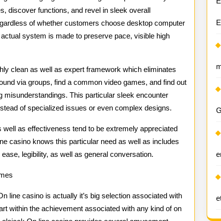
E
 discover functions, and revel in sleek overall
E
egardless of whether customers choose desktop computer
 actual system is made to preserve pace, visible high
m
ghly clean as well as expert framework which eliminates
ound via groups, find a common video games, and find out
misunderstandings. This particular sleek encounter
stead of specialized issues or even complex designs.
G
s well as effectiveness tend to be extremely appreciated
ine casino knows this particular need as well as includes
se, legibility, as well as general conversation.
e
ames
n line casino is actually it’s big selection associated with
e
t within the achievement associated with any kind of on