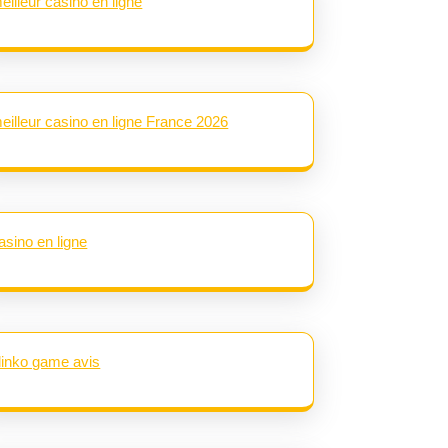
eilleur casino en ligne
eilleur casino en ligne France 2026
asino en ligne
linko game avis