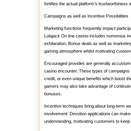
fortifies the actual platform’s trustworthiness 
Campaigns as well as Incentive Possibilities
Marketing functions frequently impact participa
Lolajack On line casino includes numerous inc
exhilaration. Bonus deals as well as marketi
gaming atmosphere whilst motivating customer
Encouraged provides are generally accustom
casino encounter. These types of campaigns
credit, or even unique benefits which boost th
gamers may also take advantage of continuing
bonuses.
Incentive techniques bring about long-term wed
involvement. Devotion applications can make 
understanding, motivating customers to keep 