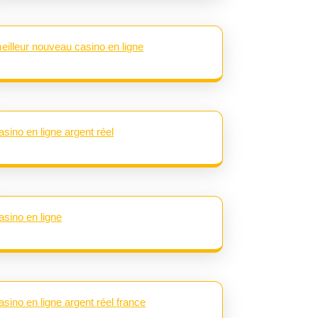
eilleur nouveau casino en ligne
asino en ligne argent réel
asino en ligne
asino en ligne argent réel france