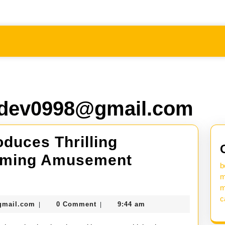
dev0998@gmail.com
duces Thrilling
gaming Amusement
b
k
m
m
c
murtazadev0998@gmail.com
gmail.com
0 Comment
9:44 am
|
|
es