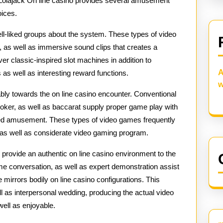
 Lolajack On line casino provides several amusement
oices.
ll-liked groups about the system. These types of video
s, as well as immersive sound clips that creates a
 classic-inspired slot machines in addition to
A
s as well as interesting reward functions.
w
bly towards the on line casino encounter. Conventional
 poker, as well as baccarat supply proper game play with
ased amusement. These types of video games frequently
 as well as considerate video gaming program.
provide an authentic on line casino environment to the
ime conversation, as well as expert demonstration assist
mirrors bodily on line casino configurations. This
ell as interpersonal wedding, producing the actual video
ll as enjoyable.