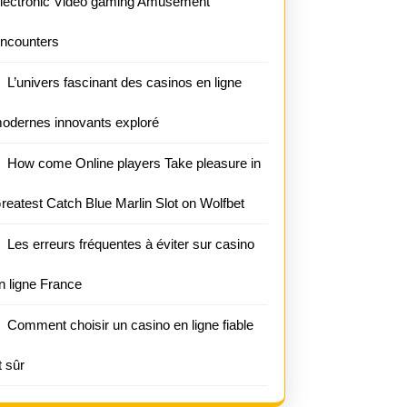
lectronic Video gaming Amusement
ncounters
L’univers fascinant des casinos en ligne
odernes innovants exploré
How come Online players Take pleasure in
reatest Catch Blue Marlin Slot on Wolfbet
Les erreurs fréquentes à éviter sur casino
n ligne France
Comment choisir un casino en ligne fiable
t sûr