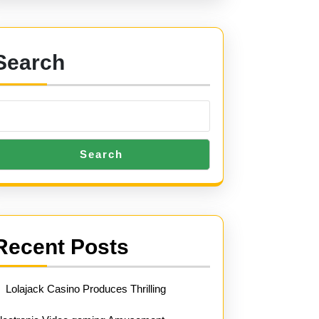
Search
Search
Recent Posts
Lolajack Casino Produces Thrilling