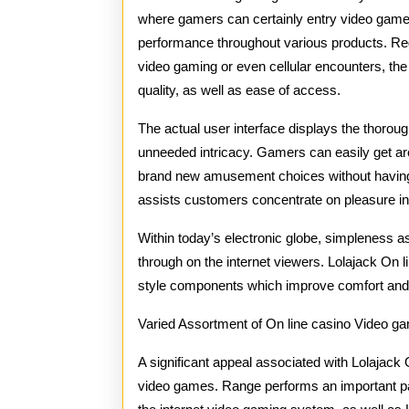
where gamers can certainly entry video games,
performance throughout various products. R
video gaming or even cellular encounters, the
quality, as well as ease of access.
The actual user interface displays the thorou
unneeded intricacy. Gamers can easily get ar
brand new amusement choices without having 
assists customers concentrate on pleasure in
Within today’s electronic globe, simpleness a
through on the internet viewers. Lolajack On l
style components which improve comfort and ea
Varied Assortment of On line casino Video g
A significant appeal associated with Lolajack O
video games. Range performs an important par