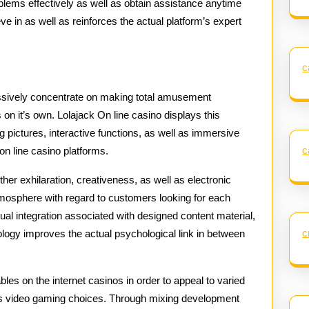
oblems effectively as well as obtain assistance anytime
ve in as well as reinforces the actual platform’s expert
c
ssively concentrate on making total amusement
n it’s own. Lolajack On line casino displays this
ing pictures, interactive functions, as well as immersive
c
n line casino platforms.
her exhilaration, creativeness, as well as electronic
mosphere with regard to customers looking for each
al integration associated with designed content material,
c
ology improves the actual psychological link in between
es on the internet casinos in order to appeal to varied
l as video gaming choices. Through mixing development