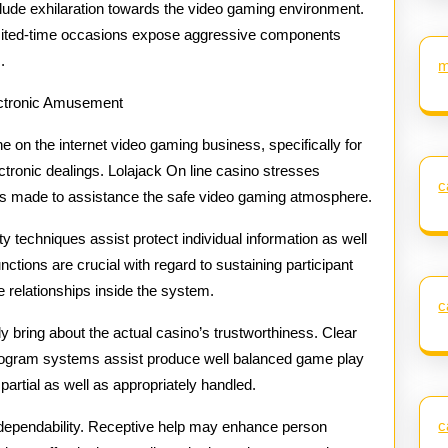
clude exhilaration towards the video gaming environment.
imited-time occasions expose aggressive components
.
m
lectronic Amusement
he on the internet video gaming business, specifically for
ctronic dealings. Lolajack On line casino stresses
c
eps made to assistance the safe video gaming atmosphere.
 techniques assist protect individual information as well
ctions are crucial with regard to sustaining participant
 relationships inside the system.
c
 bring about the actual casino’s trustworthiness. Clear
program systems assist produce well balanced game play
partial as well as appropriately handled.
c
 dependability. Receptive help may enhance person