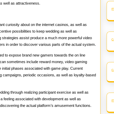
as well as attractiveness.
m
nt curiosity about on the internet casinos, as well as
entive possibilities to keep wedding as well as
ng strategies assist produce a much more powerful video
c
s in order to discover various parts of the actual system.
ed to expose brand new gamers towards the on line
 can sometimes include reward money, video gaming
e initial phases associated with game play. Current
c
 campaigns, periodic occasions, as well as loyalty-based
ding through realizing participant exercise as well as
a feeling associated with development as well as
m
discovering the actual platform’s amusement functions.