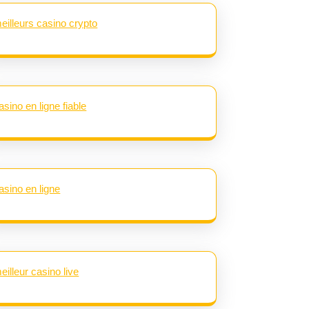
eilleurs casino crypto
asino en ligne fiable
asino en ligne
eilleur casino live