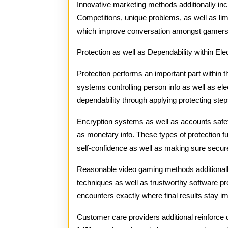
Innovative marketing methods additionally in
Competitions, unique problems, as well as l
which improve conversation amongst gamers
Protection as well as Dependability within E
Protection performs an important part within t
systems controlling person info as well as ele
dependability through applying protecting st
Encryption systems as well as accounts safety
as monetary info. These types of protection fun
self-confidence as well as making sure secure
Reasonable video gaming methods additionally
techniques as well as trustworthy software 
encounters exactly where final results stay im
Customer care providers additional reinforce