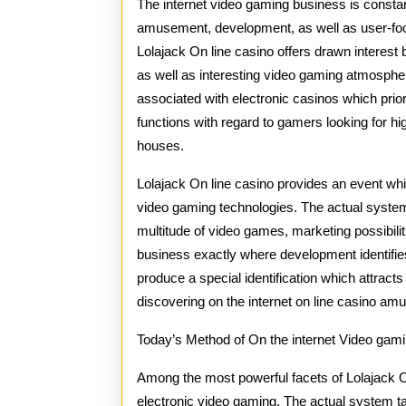
The internet video gaming business is consta
Thrillin
amusement, development, as well as user-focu
Electro
Lolajack On line casino offers drawn interest
Video
as well as interesting video gaming atmosph
associated with electronic casinos which prior
gaming
functions with regard to gamers looking for h
Amusem
houses.
Encount
Lolajack On line casino provides an event whi
video gaming technologies. The actual system
multitude of video games, marketing possibiliti
business exactly where development identifie
produce a special identification which attract
discovering on the internet on line casino a
Today’s Method of On the internet Video gam
Among the most powerful facets of Lolajack On
electronic video gaming. The actual system t