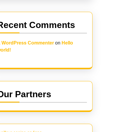
Recent Comments
 WordPress Commenter
on
Hello
orld!
Our Partners