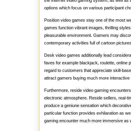
the internet video gaming system, as well as
options which focus on various participant ch
Position video games stay one of the most we
games function vibrant images, thrilling style
pleasurable environment. Gamers may discover
contemporary activities full of cartoon picture
Desk video games additionally lead considera
faves for example blackjack, roulette, online
regard to customers that appreciate skill-b
attract gamers buying much more interactive
Furthermore, reside video gaming encounters 
electronic atmosphere. Reside sellers, real-t
produce a geniune sensation which decorative 
particular function provides exhilaration as w
gaming encounter much more immersive as we