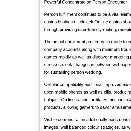
Powerful Concentrate on Person Encounter
Person fulfillment continues to be a vital eleme
casino business. Lolajack On line casino sho
through providing user-friendly routing, recept
The actual enrollment procedure is made to e
company accounts along with minimum troubl
games rapidly as well as discover marketing po
stresses sleek changes in between webpages a
for sustaining person wedding.
Cellular compatibility additional improves 
upon mobile phones as well as pills, producing
Lolajack On line casino facilitates this partic
products, allowing gamers to savor amusemen
Visible demonstration additionally adds consi
images, well balanced colour strategies, as w