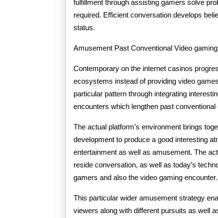
fulfillment through assisting gamers solve pr
required. Efficient conversation develops belie
status.
Amusement Past Conventional Video gaming
Contemporary on the internet casinos progre
ecosystems instead of providing video games o
particular pattern through integrating interest
encounters which lengthen past conventional o
The actual platform’s environment brings toget
development to produce a good interesting at
entertainment as well as amusement. The actu
reside conversation, as well as today’s techn
gamers and also the video gaming encounter.
This particular wider amusement strategy enabl
viewers along with different pursuits as wel