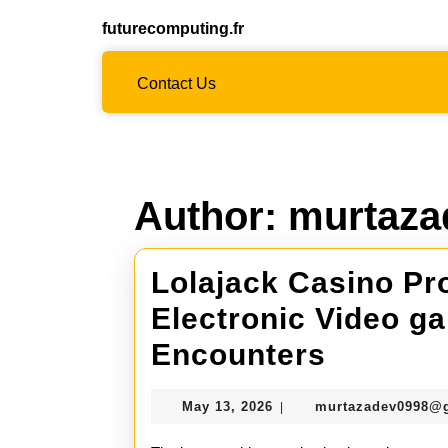
Skip
futurecomputing.fr
to
content
Skip
Contact Us
to
content
Author:
murtaza
Lolajack Casino Pro
Electronic Video 
Lolajac
Encounters
Casino
May
May 13, 2026
murtazadev0998@
|
Produc
13,
2026