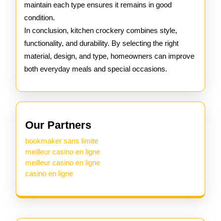
maintain each type ensures it remains in good
condition.
In conclusion, kitchen crockery combines style,
functionality, and durability. By selecting the right
material, design, and type, homeowners can improve
both everyday meals and special occasions.
Our Partners
bookmaker sans limite
meilleur casino en ligne
meilleur casino en ligne
casino en ligne