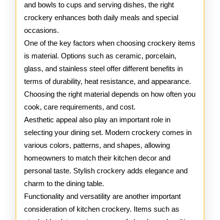
and bowls to cups and serving dishes, the right
crockery enhances both daily meals and special
occasions.
One of the key factors when choosing crockery items
is material. Options such as ceramic, porcelain,
glass, and stainless steel offer different benefits in
terms of durability, heat resistance, and appearance.
Choosing the right material depends on how often you
cook, care requirements, and cost.
Aesthetic appeal also play an important role in
selecting your dining set. Modern crockery comes in
various colors, patterns, and shapes, allowing
homeowners to match their kitchen decor and
personal taste. Stylish crockery adds elegance and
charm to the dining table.
Functionality and versatility are another important
consideration of kitchen crockery. Items such as