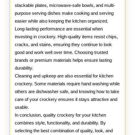
stackable plates, microwave-safe bowls, and multi-
purpose serving dishes make cooking and serving
easier while also keeping the kitchen organized.
Long-lasting performance are essential when
investing in crockery. High-quality items resist chips,
cracks, and stains, ensuring they continue to look
good and work well over time. Choosing trusted
brands or premium materials helps ensure lasting
durability.
Cleaning and upkeep are also essential for kitchen
crockery. Some materials require hand washing while
others are dishwasher safe, and knowing how to take
care of your crockery ensures it stays attractive and
usable.
In conclusion, quality crockery for your kitchen
combines style, functionality, and durability. By
selecting the best combination of quality, look, and