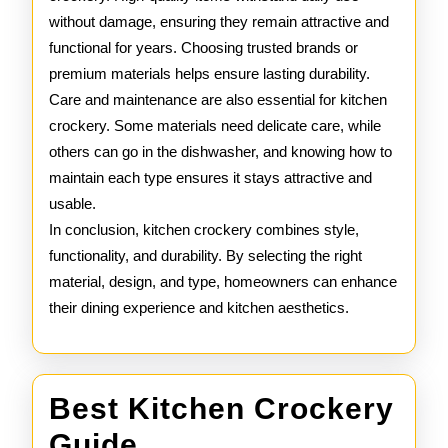
without damage, ensuring they remain attractive and
functional for years. Choosing trusted brands or
premium materials helps ensure lasting durability.
Care and maintenance are also essential for kitchen
crockery. Some materials need delicate care, while
others can go in the dishwasher, and knowing how to
maintain each type ensures it stays attractive and
usable.
In conclusion, kitchen crockery combines style,
functionality, and durability. By selecting the right
material, design, and type, homeowners can enhance
their dining experience and kitchen aesthetics.
Best Kitchen Crockery
Best
Guide