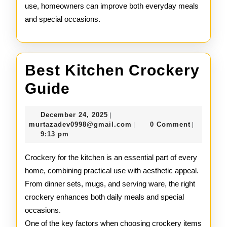
use, homeowners can improve both everyday meals
and special occasions.
Best Kitchen Crockery
Best
Guide
Kitchen
December
December 24, 2025
|
Crockery
24,
murtazadev0998@gmail.c
murtazadev0998@gmail.com
0 Comment
|
|
2025
9:13 pm
Guide
Crockery for the kitchen is an essential part of every
home, combining practical use with aesthetic appeal.
From dinner sets, mugs, and serving ware, the right
crockery enhances both daily meals and special
occasions.
One of the key factors when choosing crockery items