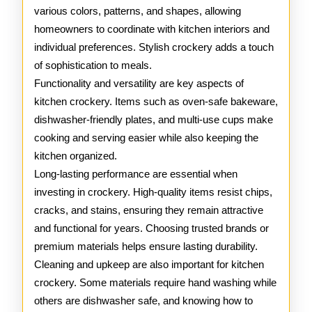
various colors, patterns, and shapes, allowing
homeowners to coordinate with kitchen interiors and
individual preferences. Stylish crockery adds a touch
of sophistication to meals.
Functionality and versatility are key aspects of
kitchen crockery. Items such as oven-safe bakeware,
dishwasher-friendly plates, and multi-use cups make
cooking and serving easier while also keeping the
kitchen organized.
Long-lasting performance are essential when
investing in crockery. High-quality items resist chips,
cracks, and stains, ensuring they remain attractive
and functional for years. Choosing trusted brands or
premium materials helps ensure lasting durability.
Cleaning and upkeep are also important for kitchen
crockery. Some materials require hand washing while
others are dishwasher safe, and knowing how to