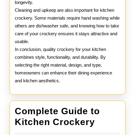
longevity.
Cleaning and upkeep are also important for kitchen
crockery. Some materials require hand washing while
others are dishwasher safe, and knowing how to take
care of your crockery ensures it stays attractive and
usable.
In conclusion, quality crockery for your kitchen
combines style, functionality, and durability. By
selecting the right material, design, and type,
homeowners can enhance their dining experience
and kitchen aesthetics.
Complete Guide to
Complet
Kitchen Crockery
Guide