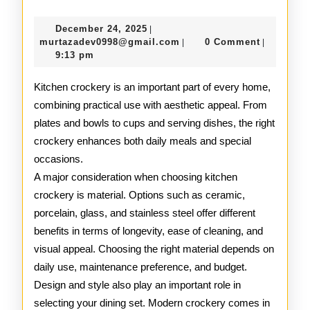
Kitchen
December
December 24, 2025
|
Crockery
24,
murtazadev0998@gmail.c
murtazadev0998@gmail.com
0 Comment
|
|
2025
9:13 pm
Guide
Kitchen crockery is an important part of every home,
combining practical use with aesthetic appeal. From
plates and bowls to cups and serving dishes, the right
crockery enhances both daily meals and special
occasions.
A major consideration when choosing kitchen
crockery is material. Options such as ceramic,
porcelain, glass, and stainless steel offer different
benefits in terms of longevity, ease of cleaning, and
visual appeal. Choosing the right material depends on
daily use, maintenance preference, and budget.
Design and style also play an important role in
selecting your dining set. Modern crockery comes in