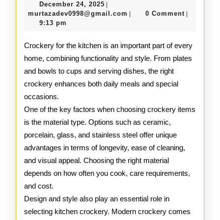
December
December 24, 2025
|
to
24,
murtazadev0998@gmail.c
murtazadev0998@gmail.com
0 Comment
|
|
2025
9:13 pm
Kitchen
Crocker
Crockery for the kitchen is an important part of every
home, combining functionality and style. From plates
and bowls to cups and serving dishes, the right
crockery enhances both daily meals and special
occasions.
One of the key factors when choosing crockery items
is the material type. Options such as ceramic,
porcelain, glass, and stainless steel offer unique
advantages in terms of longevity, ease of cleaning,
and visual appeal. Choosing the right material
depends on how often you cook, care requirements,
and cost.
Design and style also play an essential role in
selecting kitchen crockery. Modern crockery comes