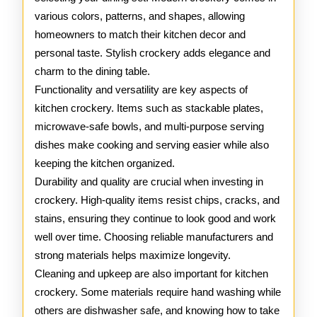
various colors, patterns, and shapes, allowing
homeowners to match their kitchen decor and
personal taste. Stylish crockery adds elegance and
charm to the dining table.
Functionality and versatility are key aspects of
kitchen crockery. Items such as stackable plates,
microwave-safe bowls, and multi-purpose serving
dishes make cooking and serving easier while also
keeping the kitchen organized.
Durability and quality are crucial when investing in
crockery. High-quality items resist chips, cracks, and
stains, ensuring they continue to look good and work
well over time. Choosing reliable manufacturers and
strong materials helps maximize longevity.
Cleaning and upkeep are also important for kitchen
crockery. Some materials require hand washing while
others are dishwasher safe, and knowing how to take