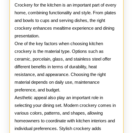
Crocker
Crockery for the kitchen is an important part of every
home, combining functionality and style. From plates
and bowls to cups and serving dishes, the right
crockery enhances mealtime experience and dining
presentation.
One of the key factors when choosing kitchen
crockery is the material type. Options such as
ceramic, porcelain, glass, and stainless steel offer
different benefits in terms of durability, heat
resistance, and appearance. Choosing the right
material depends on daily use, maintenance
preference, and budget.
Aesthetic appeal also play an important role in
selecting your dining set. Modern crockery comes in
various colors, patterns, and shapes, allowing
homeowners to coordinate with kitchen interiors and
individual preferences. Stylish crockery adds