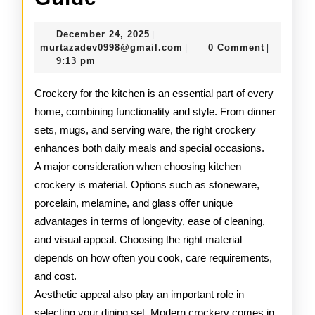
Kitchen
December
December 24, 2025
|
Crockery
24,
murtazadev0998@gmail.c
murtazadev0998@gmail.com
0 Comment
|
|
2025
9:13 pm
Guide
Crockery for the kitchen is an essential part of every
home, combining functionality and style. From dinner
sets, mugs, and serving ware, the right crockery
enhances both daily meals and special occasions.
A major consideration when choosing kitchen
crockery is material. Options such as stoneware,
porcelain, melamine, and glass offer unique
advantages in terms of longevity, ease of cleaning,
and visual appeal. Choosing the right material
depends on how often you cook, care requirements,
and cost.
Aesthetic appeal also play an important role in
selecting your dining set. Modern crockery comes in