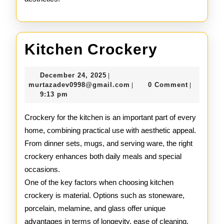
Kitchen
Kitchen Crockery
Crocker
December
December 24, 2025
|
24,
murtazadev0998@gmail.c
murtazadev0998@gmail.com
0 Comment
|
|
2025
9:13 pm
Crockery for the kitchen is an important part of every
home, combining practical use with aesthetic appeal.
From dinner sets, mugs, and serving ware, the right
crockery enhances both daily meals and special
occasions.
One of the key factors when choosing kitchen
crockery is material. Options such as stoneware,
porcelain, melamine, and glass offer unique
advantages in terms of longevity, ease of cleaning,