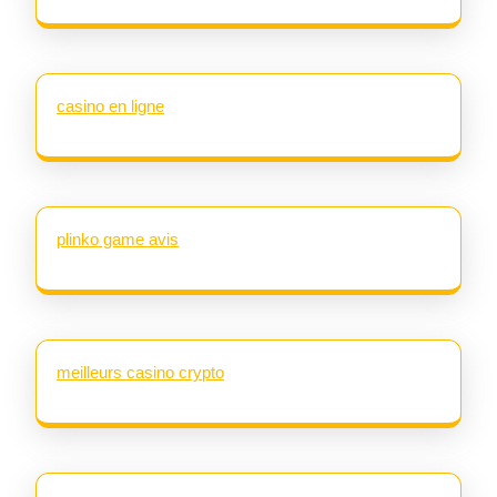
casino en ligne
plinko game avis
meilleurs casino crypto