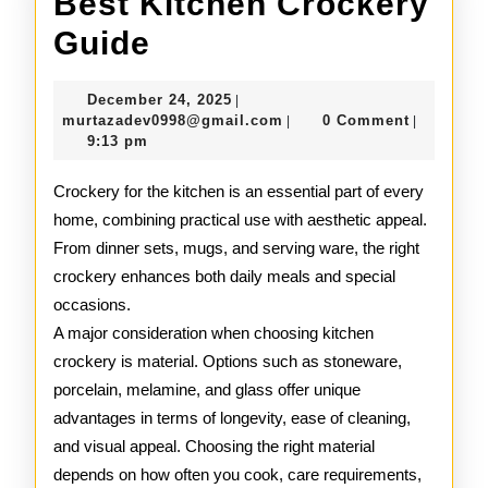
Best Kitchen Crockery
Best
Guide
Kitchen
December
December 24, 2025
|
Crockery
24,
murtazadev0998@gmail.c
murtazadev0998@gmail.com
0 Comment
|
|
2025
9:13 pm
Guide
Crockery for the kitchen is an essential part of every
home, combining practical use with aesthetic appeal.
From dinner sets, mugs, and serving ware, the right
crockery enhances both daily meals and special
occasions.
A major consideration when choosing kitchen
crockery is material. Options such as stoneware,
porcelain, melamine, and glass offer unique
advantages in terms of longevity, ease of cleaning,
and visual appeal. Choosing the right material
depends on how often you cook, care requirements,