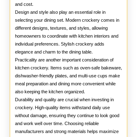
and cost.
Design and style also play an essential role in
selecting your dining set. Modern crockery comes in
different designs, textures, and styles, allowing
homeowners to coordinate with kitchen interiors and
individual preferences. Stylish crockery adds
elegance and charm to the dining table.
Practicality are another important consideration of
kitchen crockery. Items such as oven-safe bakeware,
dishwasher-friendly plates, and multi-use cups make
meal preparation and dining more convenient while
also keeping the kitchen organized.
Durability and quality are crucial when investing in
crockery. High-quality items withstand daily use
without damage, ensuring they continue to look good
and work well over time. Choosing reliable
manufacturers and strong materials helps maximize