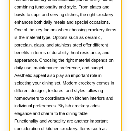
Crocker
combining functionality and style. From plates and
bowls to cups and serving dishes, the right crockery
enhances both daily meals and special occasions.
One of the key factors when choosing crockery items
is the material type. Options such as ceramic,
porcelain, glass, and stainless steel offer different
benefits in terms of durability, heat resistance, and
appearance. Choosing the right material depends on
daily use, maintenance preference, and budget.
Aesthetic appeal also play an important role in
selecting your dining set. Modern crockery comes in
different designs, textures, and styles, allowing
homeowners to coordinate with kitchen interiors and
individual preferences. Stylish crockery adds
elegance and charm to the dining table.
Functionality and versatility are another important
consideration of kitchen crockery. Items such as