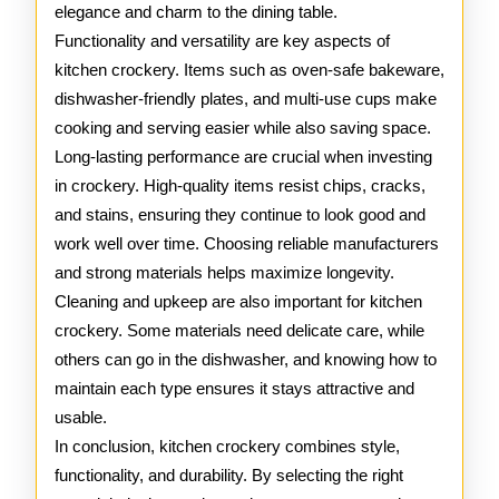
elegance and charm to the dining table.
Functionality and versatility are key aspects of
kitchen crockery. Items such as oven-safe bakeware,
dishwasher-friendly plates, and multi-use cups make
cooking and serving easier while also saving space.
Long-lasting performance are crucial when investing
in crockery. High-quality items resist chips, cracks,
and stains, ensuring they continue to look good and
work well over time. Choosing reliable manufacturers
and strong materials helps maximize longevity.
Cleaning and upkeep are also important for kitchen
crockery. Some materials need delicate care, while
others can go in the dishwasher, and knowing how to
maintain each type ensures it stays attractive and
usable.
In conclusion, kitchen crockery combines style,
functionality, and durability. By selecting the right