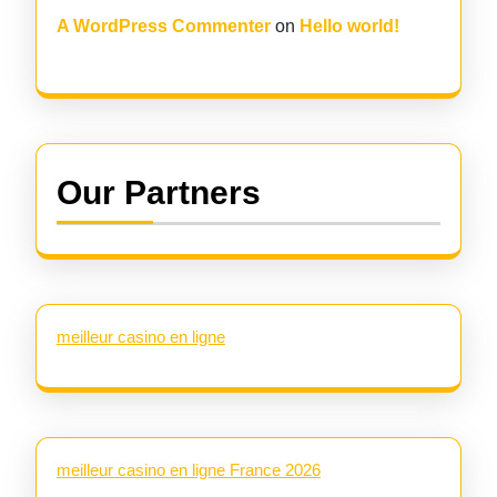
A WordPress Commenter
on
Hello world!
Our Partners
meilleur casino en ligne
meilleur casino en ligne France 2026