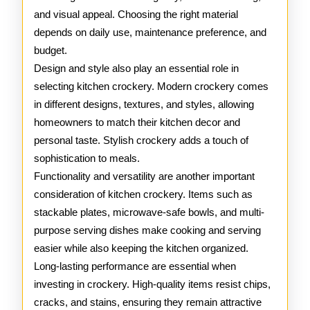
and visual appeal. Choosing the right material
depends on daily use, maintenance preference, and
budget.
Design and style also play an essential role in
selecting kitchen crockery. Modern crockery comes
in different designs, textures, and styles, allowing
homeowners to match their kitchen decor and
personal taste. Stylish crockery adds a touch of
sophistication to meals.
Functionality and versatility are another important
consideration of kitchen crockery. Items such as
stackable plates, microwave-safe bowls, and multi-
purpose serving dishes make cooking and serving
easier while also keeping the kitchen organized.
Long-lasting performance are essential when
investing in crockery. High-quality items resist chips,
cracks, and stains, ensuring they remain attractive