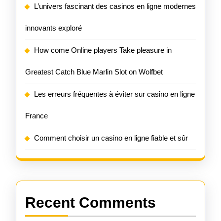
L’univers fascinant des casinos en ligne modernes
innovants exploré
How come Online players Take pleasure in
Greatest Catch Blue Marlin Slot on Wolfbet
Les erreurs fréquentes à éviter sur casino en ligne
France
Comment choisir un casino en ligne fiable et sûr
Recent Comments