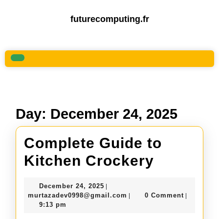
Skip
to
futurecomputing.fr
content
Skip
to
content
Open
Button
Day:
December 24, 2025
Complete Guide to
Complet
Kitchen Crockery
Guide
December
December 24, 2025
|
to
24,
murtazadev0998@gmail.c
murtazadev0998@gmail.com
0 Comment
|
|
2025
9:13 pm
Kitchen