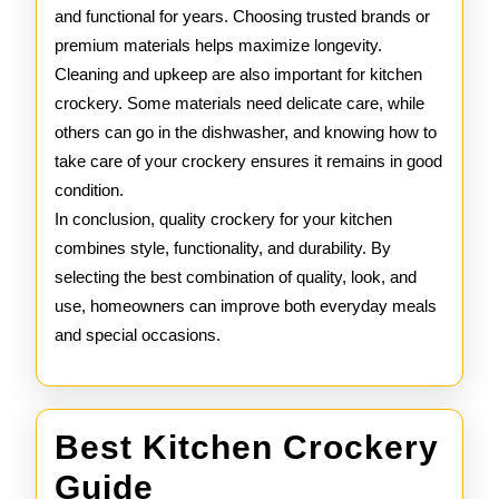
and functional for years. Choosing trusted brands or
premium materials helps maximize longevity.
Cleaning and upkeep are also important for kitchen
crockery. Some materials need delicate care, while
others can go in the dishwasher, and knowing how to
take care of your crockery ensures it remains in good
condition.
In conclusion, quality crockery for your kitchen
combines style, functionality, and durability. By
selecting the best combination of quality, look, and
use, homeowners can improve both everyday meals
and special occasions.
Best Kitchen Crockery
Best
Guide