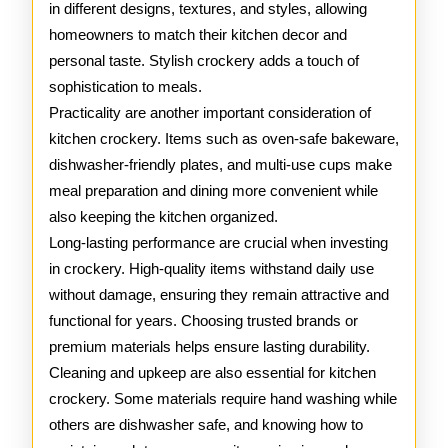
in different designs, textures, and styles, allowing
homeowners to match their kitchen decor and
personal taste. Stylish crockery adds a touch of
sophistication to meals.
Practicality are another important consideration of
kitchen crockery. Items such as oven-safe bakeware,
dishwasher-friendly plates, and multi-use cups make
meal preparation and dining more convenient while
also keeping the kitchen organized.
Long-lasting performance are crucial when investing
in crockery. High-quality items withstand daily use
without damage, ensuring they remain attractive and
functional for years. Choosing trusted brands or
premium materials helps ensure lasting durability.
Cleaning and upkeep are also essential for kitchen
crockery. Some materials require hand washing while
others are dishwasher safe, and knowing how to