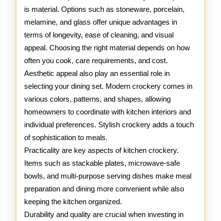
is material. Options such as stoneware, porcelain,
melamine, and glass offer unique advantages in
terms of longevity, ease of cleaning, and visual
appeal. Choosing the right material depends on how
often you cook, care requirements, and cost.
Aesthetic appeal also play an essential role in
selecting your dining set. Modern crockery comes in
various colors, patterns, and shapes, allowing
homeowners to coordinate with kitchen interiors and
individual preferences. Stylish crockery adds a touch
of sophistication to meals.
Practicality are key aspects of kitchen crockery.
Items such as stackable plates, microwave-safe
bowls, and multi-purpose serving dishes make meal
preparation and dining more convenient while also
keeping the kitchen organized.
Durability and quality are crucial when investing in