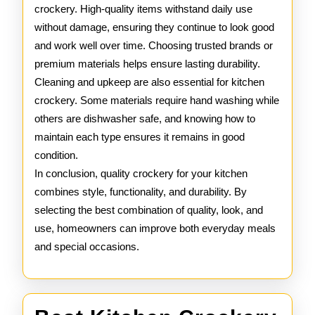
crockery. High-quality items withstand daily use
without damage, ensuring they continue to look good
and work well over time. Choosing trusted brands or
premium materials helps ensure lasting durability.
Cleaning and upkeep are also essential for kitchen
crockery. Some materials require hand washing while
others are dishwasher safe, and knowing how to
maintain each type ensures it remains in good
condition.
In conclusion, quality crockery for your kitchen
combines style, functionality, and durability. By
selecting the best combination of quality, look, and
use, homeowners can improve both everyday meals
and special occasions.