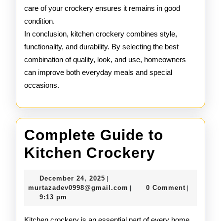
care of your crockery ensures it remains in good
condition.
In conclusion, kitchen crockery combines style,
functionality, and durability. By selecting the best
combination of quality, look, and use, homeowners
can improve both everyday meals and special
occasions.
Complete Guide to
Complet
Kitchen Crockery
Guide
December
December 24, 2025
|
to
24,
murtazadev0998@gmail.c
murtazadev0998@gmail.com
0 Comment
|
|
2025
9:13 pm
Kitchen
Kitchen crockery is an essential part of every home,