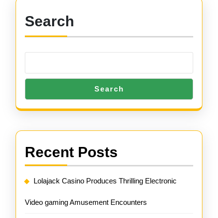
Search
Search
Recent Posts
Lolajack Casino Produces Thrilling Electronic
Video gaming Amusement Encounters