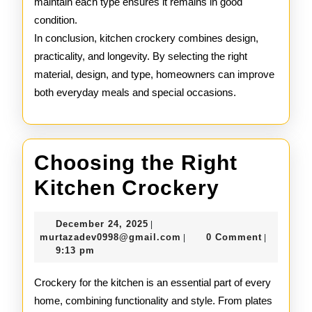
maintain each type ensures it remains in good
condition.
In conclusion, kitchen crockery combines design,
practicality, and longevity. By selecting the right
material, design, and type, homeowners can improve
both everyday meals and special occasions.
Choosing the Right
Choosin
Kitchen Crockery
the
December
December 24, 2025
|
Right
24,
murtazadev0998@gmail.c
murtazadev0998@gmail.com
0 Comment
|
|
2025
9:13 pm
Kitchen
Crocker
Crockery for the kitchen is an essential part of every
home, combining functionality and style. From plates