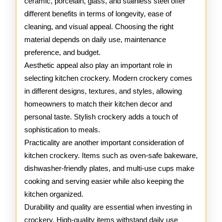
ceramic, porcelain, glass, and stainless steel offer
different benefits in terms of longevity, ease of
cleaning, and visual appeal. Choosing the right
material depends on daily use, maintenance
preference, and budget.
Aesthetic appeal also play an important role in
selecting kitchen crockery. Modern crockery comes
in different designs, textures, and styles, allowing
homeowners to match their kitchen decor and
personal taste. Stylish crockery adds a touch of
sophistication to meals.
Practicality are another important consideration of
kitchen crockery. Items such as oven-safe bakeware,
dishwasher-friendly plates, and multi-use cups make
cooking and serving easier while also keeping the
kitchen organized.
Durability and quality are essential when investing in
crockery. High-quality items withstand daily use