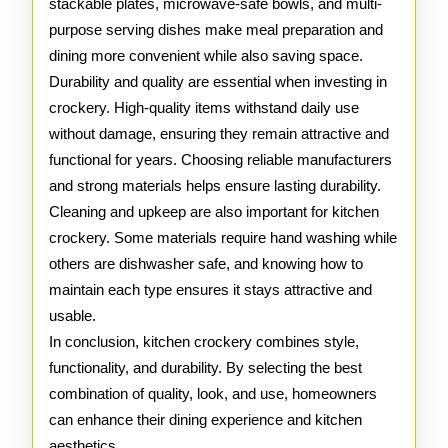
stackable plates, microwave-safe bowls, and multi-
purpose serving dishes make meal preparation and
dining more convenient while also saving space.
Durability and quality are essential when investing in
crockery. High-quality items withstand daily use
without damage, ensuring they remain attractive and
functional for years. Choosing reliable manufacturers
and strong materials helps ensure lasting durability.
Cleaning and upkeep are also important for kitchen
crockery. Some materials require hand washing while
others are dishwasher safe, and knowing how to
maintain each type ensures it stays attractive and
usable.
In conclusion, kitchen crockery combines style,
functionality, and durability. By selecting the best
combination of quality, look, and use, homeowners
can enhance their dining experience and kitchen
aesthetics.