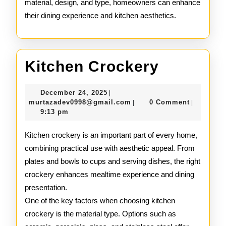
material, design, and type, homeowners can enhance
their dining experience and kitchen aesthetics.
Kitchen
Kitchen Crockery
Crocker
December
December 24, 2025
|
24,
murtazadev0998@gmail.c
murtazadev0998@gmail.com
0 Comment
|
|
2025
9:13 pm
Kitchen crockery is an important part of every home,
combining practical use with aesthetic appeal. From
plates and bowls to cups and serving dishes, the right
crockery enhances mealtime experience and dining
presentation.
One of the key factors when choosing kitchen
crockery is the material type. Options such as