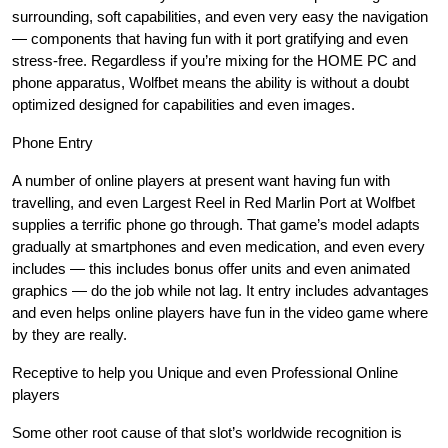
surrounding, soft capabilities, and even very easy the navigation
— components that having fun with it port gratifying and even
stress-free. Regardless if you’re mixing for the HOME PC and
phone apparatus, Wolfbet means the ability is without a doubt
optimized designed for capabilities and even images.
Phone Entry
A number of online players at present want having fun with
travelling, and even Largest Reel in Red Marlin Port at Wolfbet
supplies a terrific phone go through. That game’s model adapts
gradually at smartphones and even medication, and even every
includes — this includes bonus offer units and even animated
graphics — do the job while not lag. It entry includes advantages
and even helps online players have fun in the video game where
by they are really.
Receptive to help you Unique and even Professional Online
players
Some other root cause of that slot’s worldwide recognition is