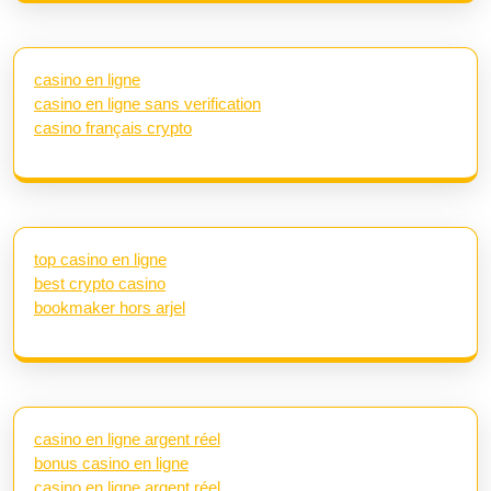
casino en ligne
casino en ligne sans verification
casino français crypto
top casino en ligne
best crypto casino
bookmaker hors arjel
casino en ligne argent réel
bonus casino en ligne
casino en ligne argent réel