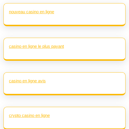
nouveau casino en ligne
casino en ligne le plus payant
casino en ligne avis
crypto casino en ligne