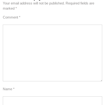
Your email address will not be published.
Required fields are
marked
*
Comment
*
Name
*