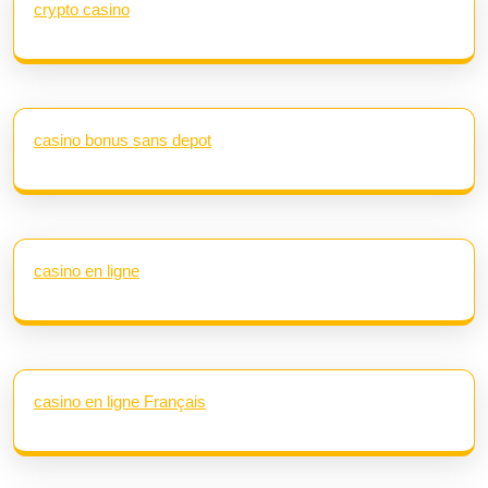
crypto casino
casino bonus sans depot
casino en ligne
casino en ligne Français