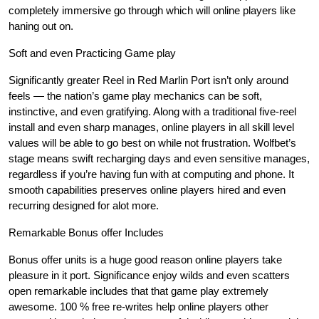
completely immersive go through which will online players like
haning out on.
Soft and even Practicing Game play
Significantly greater Reel in Red Marlin Port isn’t only around
feels — the nation’s game play mechanics can be soft,
instinctive, and even gratifying. Along with a traditional five-reel
install and even sharp manages, online players in all skill level
values will be able to go best on while not frustration. Wolfbet’s
stage means swift recharging days and even sensitive manages,
regardless if you’re having fun with at computing and phone. It
smooth capabilities preserves online players hired and even
recurring designed for alot more.
Remarkable Bonus offer Includes
Bonus offer units is a huge good reason online players take
pleasure in it port. Significance enjoy wilds and even scatters
open remarkable includes that that game play extremely
awesome. 100 % free re-writes help online players other