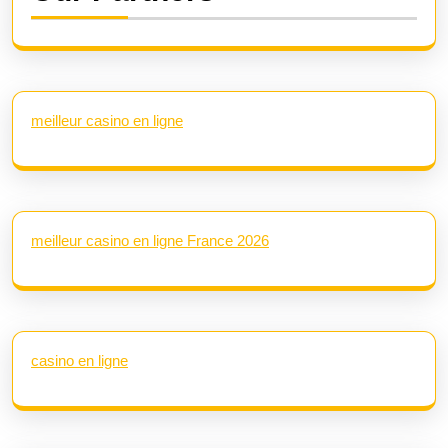
meilleur casino en ligne
meilleur casino en ligne France 2026
casino en ligne