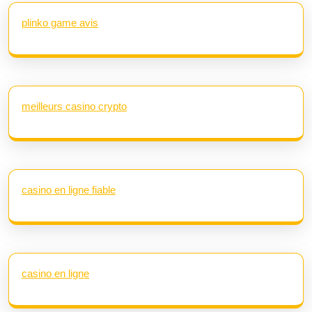
plinko game avis
meilleurs casino crypto
casino en ligne fiable
casino en ligne