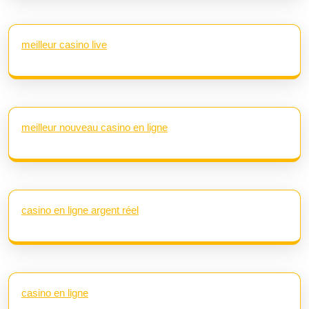
meilleur casino live
meilleur nouveau casino en ligne
casino en ligne argent réel
casino en ligne