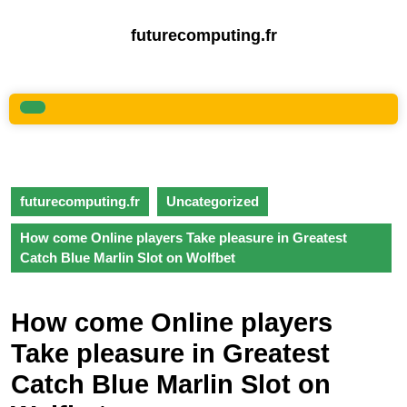
Skip
to
futurecomputing.fr
content
Skip
to
content
Open
Button
futurecomputing.fr
Uncategorized
How come Online players Take pleasure in Greatest
Catch Blue Marlin Slot on Wolfbet
How come Online players
Take pleasure in Greatest
Catch Blue Marlin Slot on