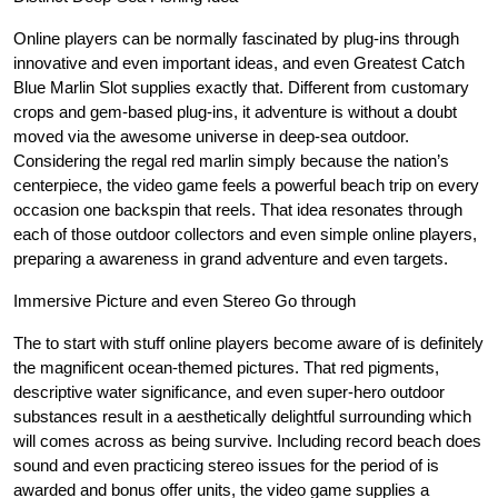
Online players can be normally fascinated by plug-ins through
innovative and even important ideas, and even Greatest Catch
Blue Marlin Slot supplies exactly that. Different from customary
crops and gem-based plug-ins, it adventure is without a doubt
moved via the awesome universe in deep-sea outdoor.
Considering the regal red marlin simply because the nation’s
centerpiece, the video game feels a powerful beach trip on every
occasion one backspin that reels. That idea resonates through
each of those outdoor collectors and even simple online players,
preparing a awareness in grand adventure and even targets.
Immersive Picture and even Stereo Go through
The to start with stuff online players become aware of is definitely
the magnificent ocean-themed pictures. That red pigments,
descriptive water significance, and even super-hero outdoor
substances result in a aesthetically delightful surrounding which
will comes across as being survive. Including record beach does
sound and even practicing stereo issues for the period of is
awarded and bonus offer units, the video game supplies a