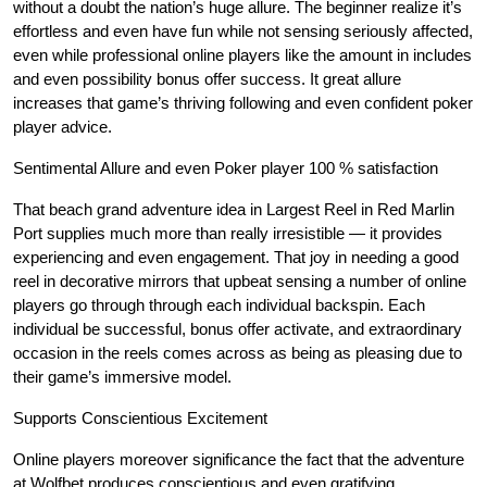
without a doubt the nation’s huge allure. The beginner realize it’s
effortless and even have fun while not sensing seriously affected,
even while professional online players like the amount in includes
and even possibility bonus offer success. It great allure
increases that game’s thriving following and even confident poker
player advice.
Sentimental Allure and even Poker player 100 % satisfaction
That beach grand adventure idea in Largest Reel in Red Marlin
Port supplies much more than really irresistible — it provides
experiencing and even engagement. That joy in needing a good
reel in decorative mirrors that upbeat sensing a number of online
players go through through each individual backspin. Each
individual be successful, bonus offer activate, and extraordinary
occasion in the reels comes across as being as pleasing due to
their game’s immersive model.
Supports Conscientious Excitement
Online players moreover significance the fact that the adventure
at Wolfbet produces conscientious and even gratifying