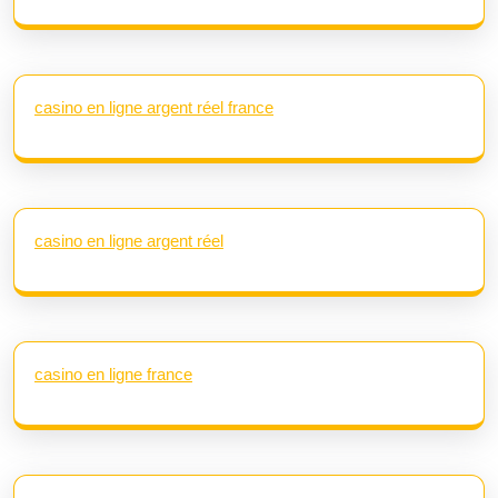
casino en ligne argent réel france
casino en ligne argent réel
casino en ligne france