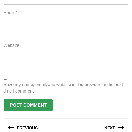
Email
*
Website
Save my name, email, and website in this browser for the next
time I comment.
Post
PREVIOUS
NEXT
navigation