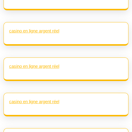
casino en ligne argent réel
casino en ligne argent réel
casino en ligne argent réel