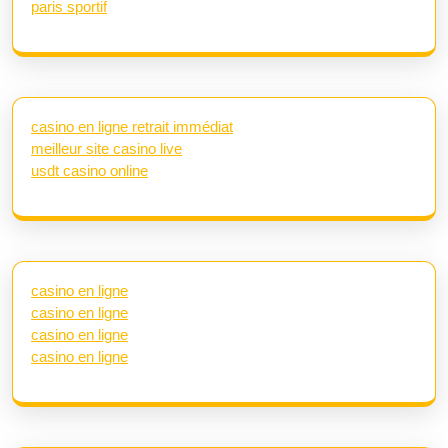
paris sportif
casino en ligne retrait immédiat
meilleur site casino live
usdt casino online
casino en ligne
casino en ligne
casino en ligne
casino en ligne