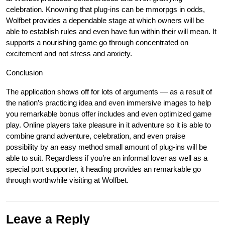
celebration. Knowning that plug-ins can be mmorpgs in odds,
Wolfbet provides a dependable stage at which owners will be
able to establish rules and even have fun within their will mean. It
supports a nourishing game go through concentrated on
excitement and not stress and anxiety.
Conclusion
The application shows off for lots of arguments — as a result of
the nation’s practicing idea and even immersive images to help
you remarkable bonus offer includes and even optimized game
play. Online players take pleasure in it adventure so it is able to
combine grand adventure, celebration, and even praise
possibility by an easy method small amount of plug-ins will be
able to suit. Regardless if you’re an informal lover as well as a
special port supporter, it heading provides an remarkable go
through worthwhile visiting at Wolfbet.
Leave a Reply