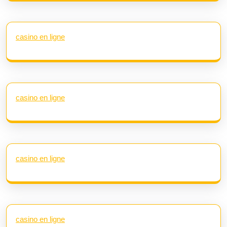
casino en ligne
casino en ligne
casino en ligne
casino en ligne