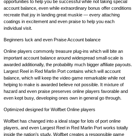
opportunities to help you be successful while not taking special
account balance, even while extraordinary bonus offer conditions
recreate that joy in landing great muskie — every attaching
coatings in excitement and even praise to help you each
individual visit.
Beginners luck and even Praise Account balance
Online players commonly treasure plug-ins which will bite an
important account balance around widespread small-scale is
awarded additionally, the probability much bigger affiliate payouts.
Largest Reel in Red Marlin Port contains which will account
balance, which will keep the video game remarkable while not
helping to make is awarded believe not possible. It mixture of
hazard and even praise preserves online players favorable and
even kept busy, developing ones own in general go through.
Optimized designed for Wolfbet Online players
Wolfbet has changed into a ideal stage for lots of port online
players, and even Largest Reel in Red Marlin Port works totally
inside the nation’s study. Wolfbet creates a responsible game