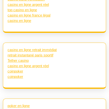
casino en ligne argent réel
top casino en ligne
casino en ligne france légal
casino en ligne
casino en ligne retrait immédiat
retrait instantané paris sportif
Tether casino
casino en ligne argent réel
coinpoker
coinpoker
poker en ligne