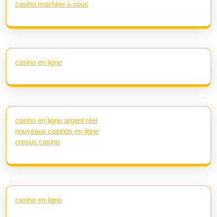
casino machine a sous
casino en ligne
casino en ligne argent réel
nouveaux casinos en ligne
cresus casino
casino en ligne