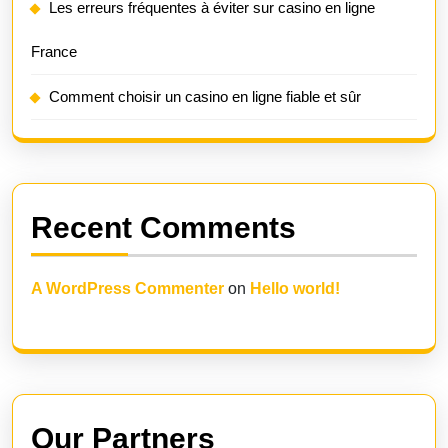
Les erreurs fréquentes à éviter sur casino en ligne
France
Comment choisir un casino en ligne fiable et sûr
Recent Comments
A WordPress Commenter
on
Hello world!
Our Partners