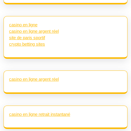
casino en ligne
casino en ligne argent réel
site de paris sportif
crypto betting sites
casino en ligne argent réel
casino en ligne retrait instantané