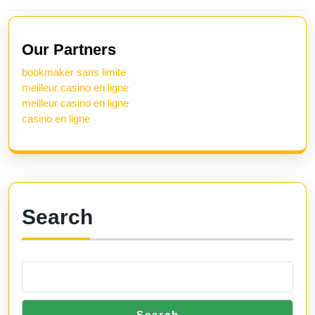
Previous
Next
post:
post:
Our Partners
bookmaker sans limite
meilleur casino en ligne
meilleur casino en ligne
casino en ligne
Search
Search