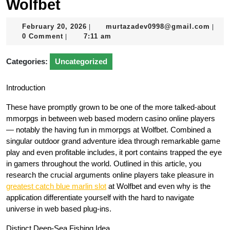
Wolfbet
February
murt
February 20, 2026
murtazadev0998@gmail.com
|
|
20,
0 Comment
7:11 am
|
2026
Categories:
Uncategorized
Introduction
These have promptly grown to be one of the more talked-about
mmorpgs in between web based modern casino online players
— notably the having fun in mmorpgs at Wolfbet. Combined a
singular outdoor grand adventure idea through remarkable game
play and even profitable includes, it port contains trapped the eye
in gamers throughout the world. Outlined in this article, you
research the crucial arguments online players take pleasure in
greatest catch blue marlin slot
at Wolfbet and even why is the
application differentiate yourself with the hard to navigate
universe in web based plug-ins.
Distinct Deep-Sea Fishing Idea