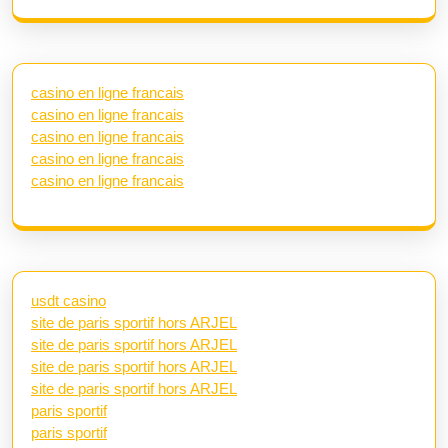
casino en ligne francais
casino en ligne francais
casino en ligne francais
casino en ligne francais
casino en ligne francais
usdt casino
site de paris sportif hors ARJEL
site de paris sportif hors ARJEL
site de paris sportif hors ARJEL
site de paris sportif hors ARJEL
paris sportif
paris sportif