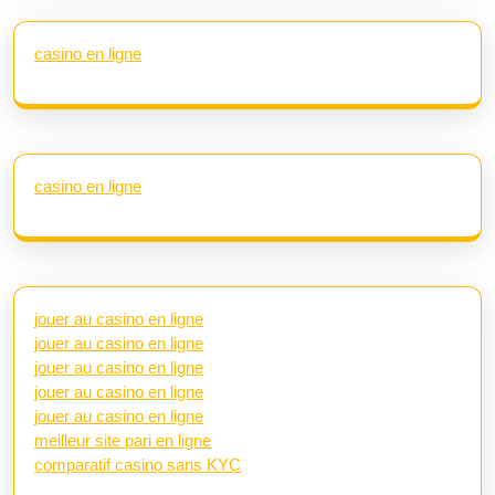
casino en ligne
casino en ligne
jouer au casino en ligne
jouer au casino en ligne
jouer au casino en ligne
jouer au casino en ligne
jouer au casino en ligne
meilleur site pari en ligne
comparatif casino sans KYC