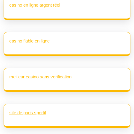
casino en ligne argent réel
casino fiable en ligne
meilleur casino sans verification
site de paris sportif