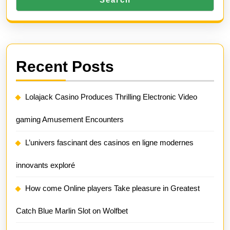
Recent Posts
Lolajack Casino Produces Thrilling Electronic Video
gaming Amusement Encounters
L’univers fascinant des casinos en ligne modernes
innovants exploré
How come Online players Take pleasure in Greatest
Catch Blue Marlin Slot on Wolfbet