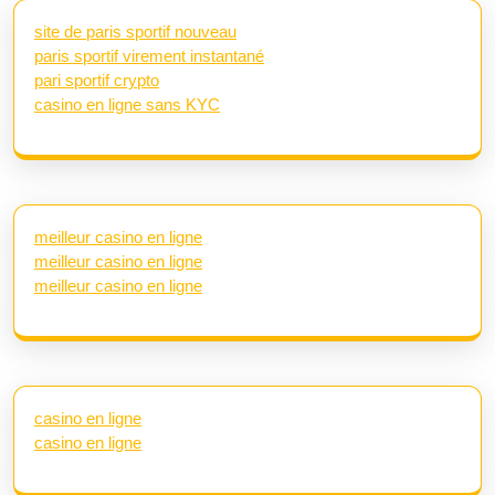
site de paris sportif nouveau
paris sportif virement instantané
pari sportif crypto
casino en ligne sans KYC
meilleur casino en ligne
meilleur casino en ligne
meilleur casino en ligne
casino en ligne
casino en ligne