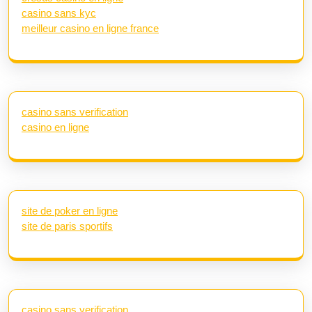
casino sans kyc
meilleur casino en ligne france
casino sans verification
casino en ligne
site de poker en ligne
site de paris sportifs
casino sans verification