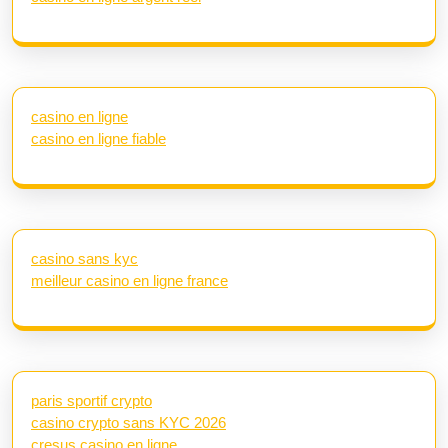
casino en ligne
casino en ligne fiable
casino sans kyc
meilleur casino en ligne france
paris sportif crypto
casino crypto sans KYC 2026
cresus casino en ligne